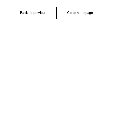
Back to previous
Go to homepage