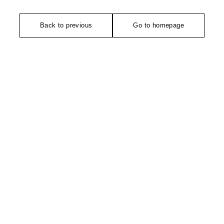
Back to previous
Go to homepage