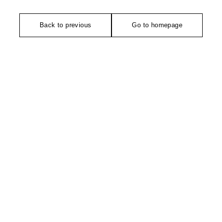
Back to previous
Go to homepage