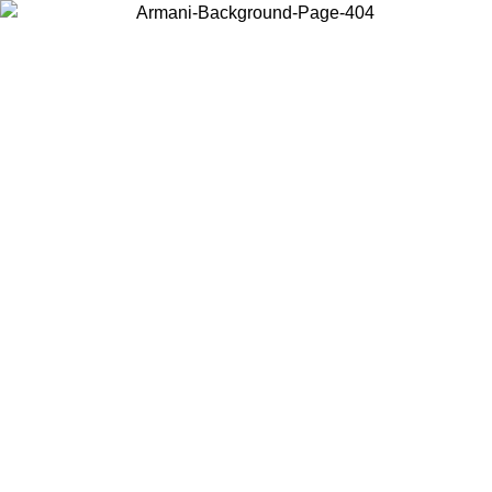
Choose the country or territory you are in to view local content and
buy online.
Country / Region
Continue
United States