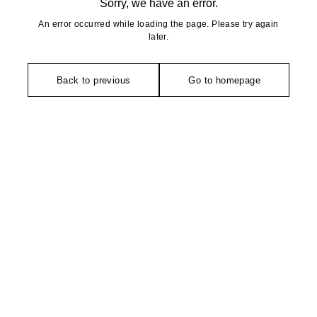
Sorry, we have an error.
An error occurred while loading the page. Please try again
later.
Back to previous
Go to homepage