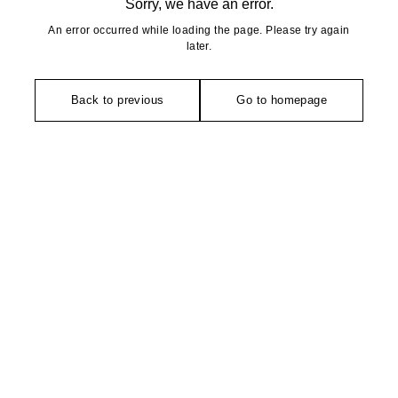
Sorry, we have an error.
An error occurred while loading the page. Please try again
later.
Back to previous
Go to homepage