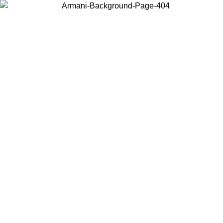
Choose the country or territory you are in to view local content and
buy online.
Country / Region
Continue
United States
Log in to your account to get free shipping on orders over 150€