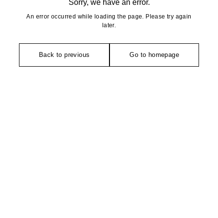
Sorry, we have an error.
An error occurred while loading the page. Please try again
later.
Back to previous
Go to homepage