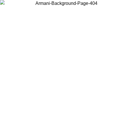
Choose the country or territory you are in to view local content and
buy online.
Country / Region
Continue
United States
LE UNTIL 02/09
Log in to your account to get free sh