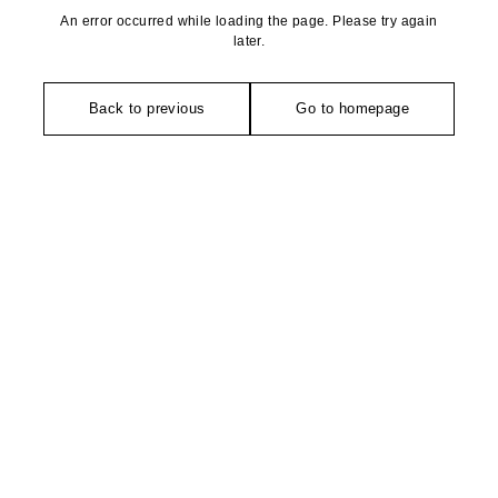
An error occurred while loading the page. Please try again
later.
Back to previous
Go to homepage