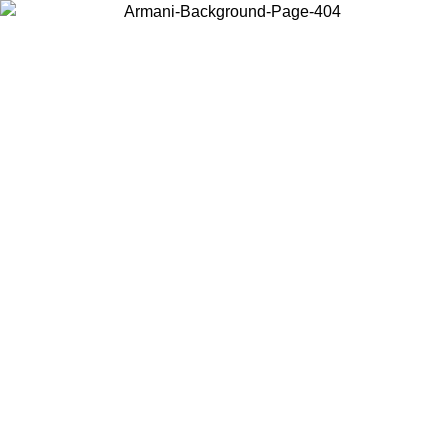
Choose the country or territory you are in to view local content and
buy online.
Country / Region
Continue
United States
02/09
Log in to your account to get free shipping on orders over 15