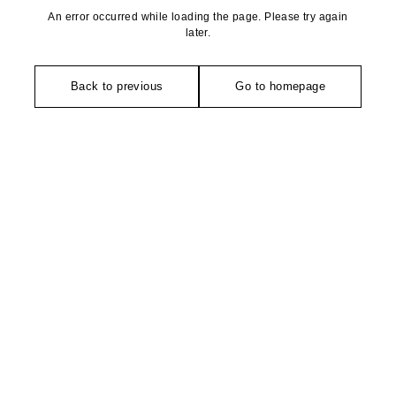
An error occurred while loading the page. Please try again
later.
Back to previous
Go to homepage