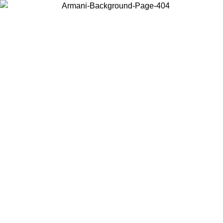
Choose the country or territory you are in to view local content and
buy online.
Country / Region
Continue
United States
IL 02/09
Log in to your account to get free shipping on orders o