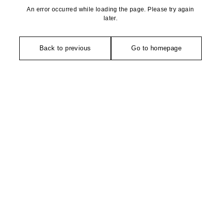
An error occurred while loading the page. Please try again
later.
Back to previous
Go to homepage