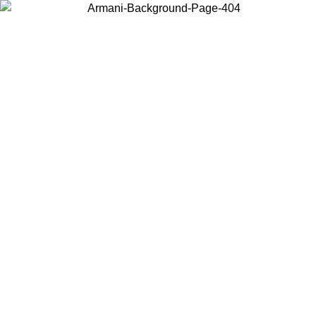
Choose the country or territory you are in to view local content and
buy online.
Country / Region
Continue
United States
09
Log in to your account to get free shipping on orders over 150€