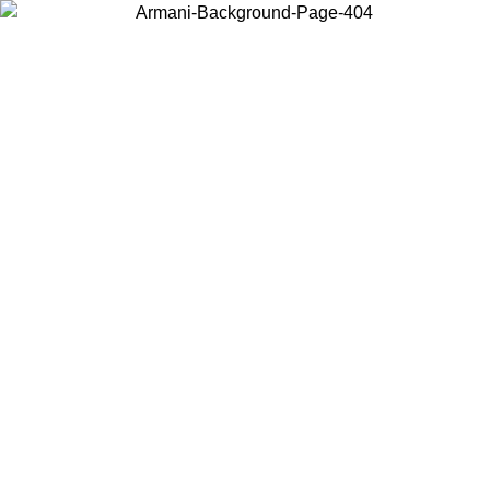
Choose the country or territory you are in to view local content and
buy online.
Country / Region
Continue
United States
09
Log in to your account to get free shipping on orders over 150€