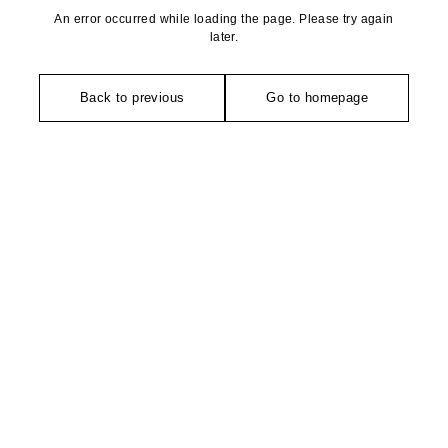
An error occurred while loading the page. Please try again
later.
Back to previous
Go to homepage