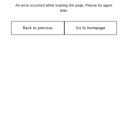
An error occurred while loading the page. Please try again
later.
Back to previous
Go to homepage