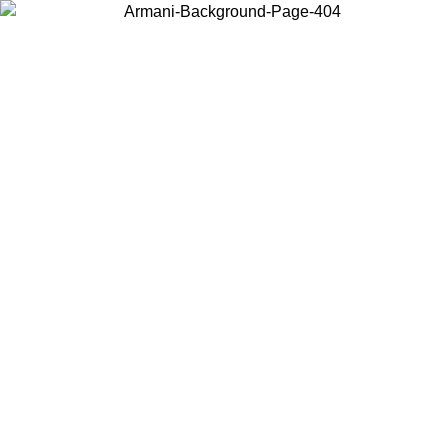
Choose the country or territory you are in to view local content and
buy online.
Country / Region
Continue
United States
/09
Log in to your account to get free shipping on orders over 150€