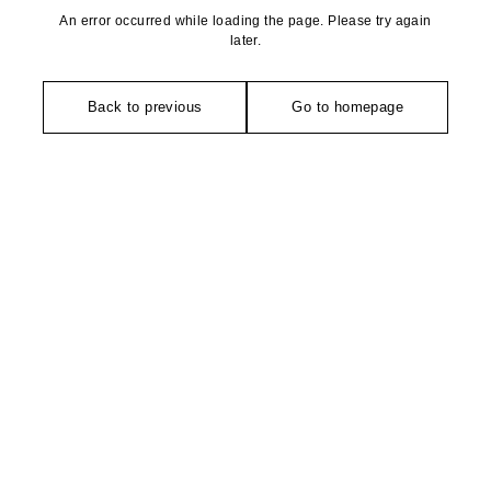
An error occurred while loading the page. Please try again
later.
Back to previous
Go to homepage