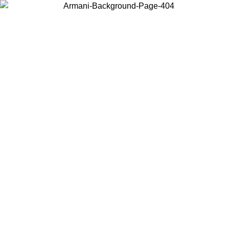
Choose the country or territory you are in to view local content and
buy online.
Country / Region
Continue
United States
Log in to your account to get free shipping on orders over 150€