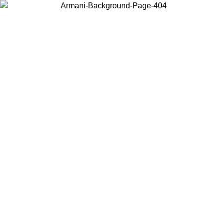
Choose the country or territory you are in to view local content and
buy online.
Country / Region
Continue
United States
9
Log in to your account to get free shipping on orders over 150€