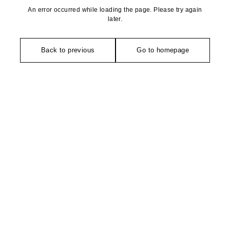
An error occurred while loading the page. Please try again
later.
Back to previous
Go to homepage