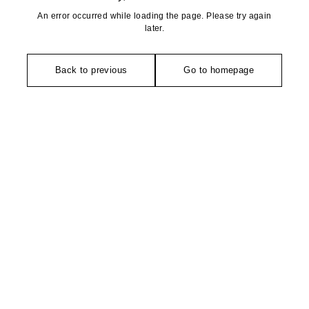
An error occurred while loading the page. Please try again
later.
Back to previous
Go to homepage