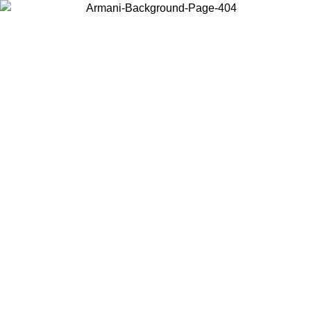
Choose the country or territory you are in to view local content and
buy online.
Country / Region
Continue
United States
Log in to your account to get free shipping on orders over 150€