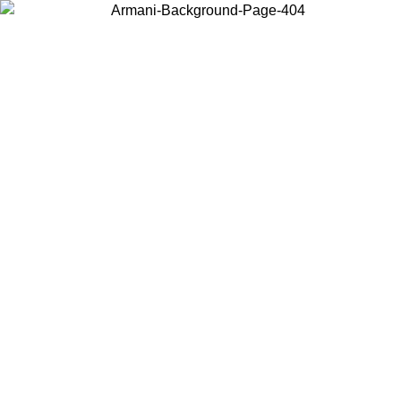
Choose the country or territory you are in to view local content and
buy online.
Country / Region
Continue
United States
Log in to your account to get free shipping on orders over 150€