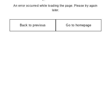
An error occurred while loading the page. Please try again
later.
Back to previous
Go to homepage