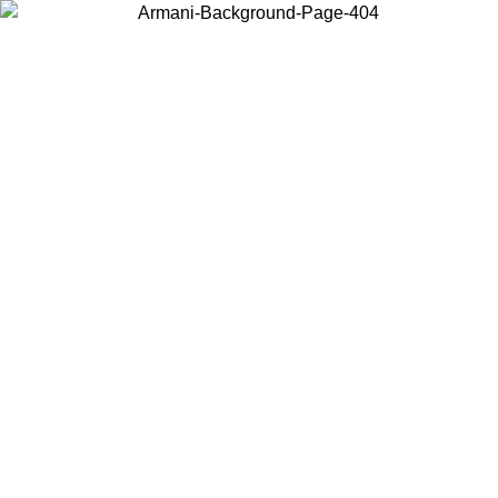
Choose the country or territory you are in to view local content and
buy online.
Country / Region
Continue
United States
Log in to your account to get free shipping on orders over 150€