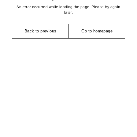
An error occurred while loading the page. Please try again
later.
Back to previous
Go to homepage