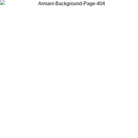
Choose the country or territory you are in to view local content and
buy online.
Country / Region
Continue
United States
Log in to your account to get free shipping on orders over 150€