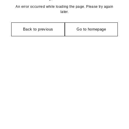
An error occurred while loading the page. Please try again
later.
Back to previous
Go to homepage