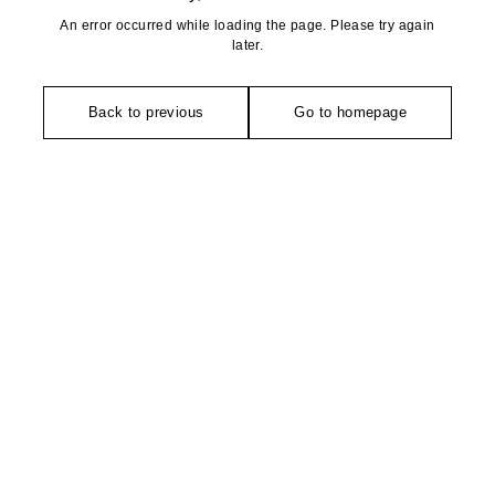
An error occurred while loading the page. Please try again
later.
Back to previous
Go to homepage