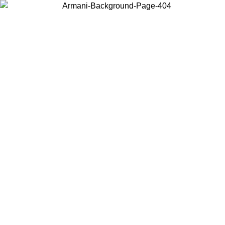
Choose the country or territory you are in to view local content and
buy online.
Country / Region
Continue
United States
Log in to your account to get free shipping on orders over 150€