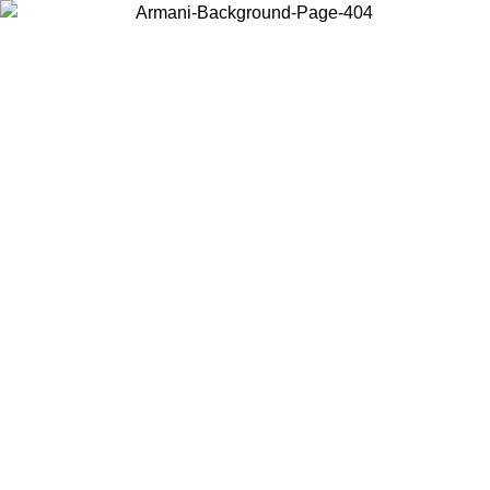
Choose the country or territory you are in to view local content and
buy online.
Country / Region
Continue
United States