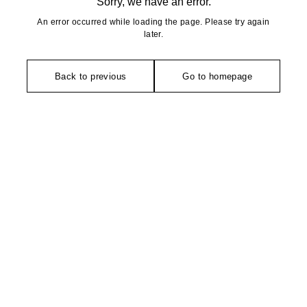
Sorry, we have an error.
An error occurred while loading the page. Please try again
later.
Back to previous
Go to homepage