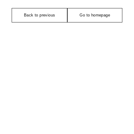
Back to previous
Go to homepage