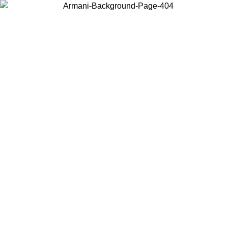
Choose the country or territory you are in to view local content and
buy online.
Country / Region
Continue
United States
Log in to your account to get free shipping on orders over 150€