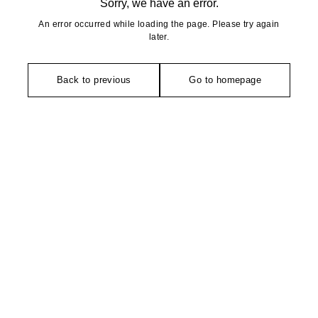
Sorry, we have an error.
An error occurred while loading the page. Please try again
later.
Back to previous
Go to homepage