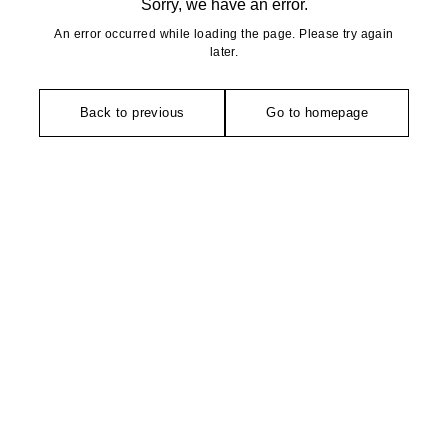
Sorry, we have an error.
An error occurred while loading the page. Please try again
later.
Back to previous
Go to homepage