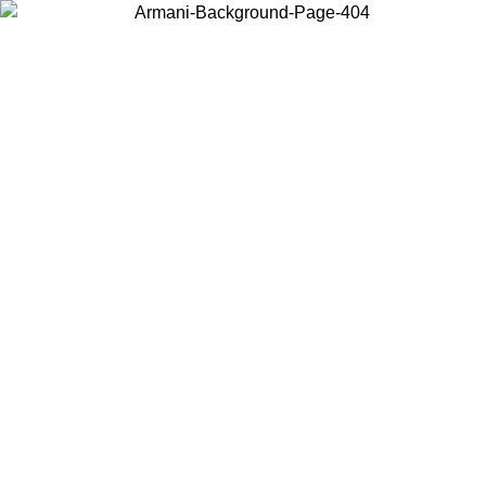
Choose the country or territory you are in to view local content and
buy online.
Country / Region
Continue
United States
Log in to your account to get free shipping on orders over 150€