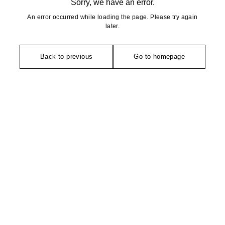
Sorry, we have an error.
An error occurred while loading the page. Please try again
later.
Back to previous
Go to homepage