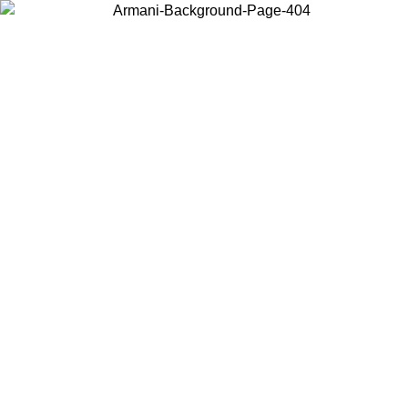
Choose the country or territory you are in to view local content and
buy online.
Country / Region
Continue
United States
Log in to your account to get free shipping on orders over 150€