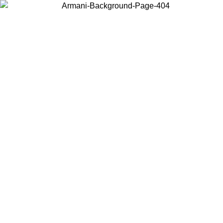
Choose the country or territory you are in to view local content and
buy online.
Country / Region
Continue
United States
Log in to your account to get free shipping on orders over 150€