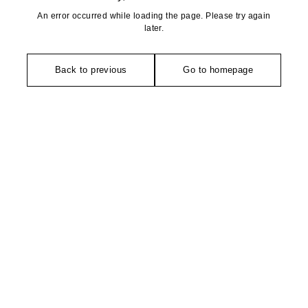
An error occurred while loading the page. Please try again
later.
Back to previous
Go to homepage