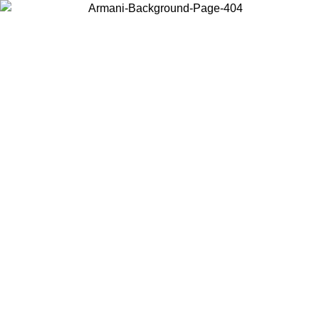
Choose the country or territory you are in to view local content and
buy online.
Country / Region
Continue
United States
Log in to your account to get free shipping on orders over 150€