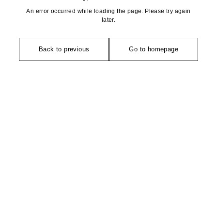
An error occurred while loading the page. Please try again
later.
Back to previous
Go to homepage