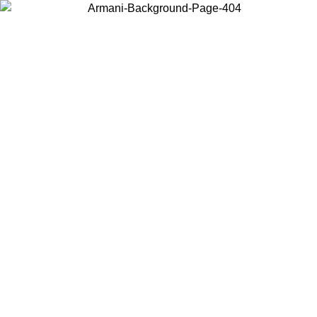
Choose the country or territory you are in to view local content and
buy online.
Country / Region
Continue
United States
Log in to your account to get free shipping on orders over 150€