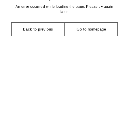
An error occurred while loading the page. Please try again
later.
Back to previous
Go to homepage