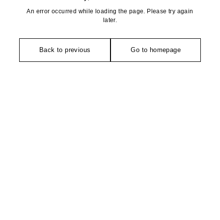
An error occurred while loading the page. Please try again
later.
Back to previous
Go to homepage