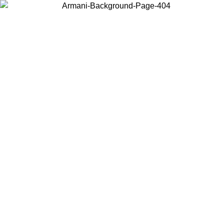
Choose the country or territory you are in to view local content and
buy online.
Country / Region
Continue
United States
Log in to your account to get free shipping on orders over 150€