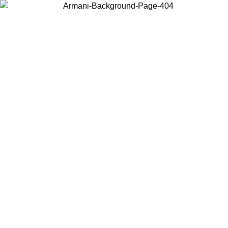
Choose the country or territory you are in to view local content and
buy online.
Country / Region
Continue
United States
Log in to your account to get free shipping on orders over 150€