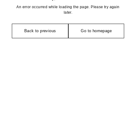
An error occurred while loading the page. Please try again
later.
Back to previous
Go to homepage