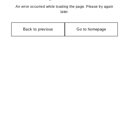
An error occurred while loading the page. Please try again
later.
Back to previous
Go to homepage