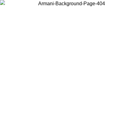
Choose the country or territory you are in to view local content and
buy online.
Country / Region
Continue
United States
Log in to your account to get free shipping on orders over 150€