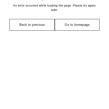
An error occurred while loading the page. Please try again
later.
Back to previous
Go to homepage