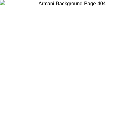
Choose the country or territory you are in to view local content and
buy online.
Country / Region
Continue
United States
Log in to your account to get free shipping on orders over 150€