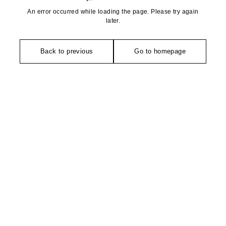
An error occurred while loading the page. Please try again
later.
Back to previous
Go to homepage