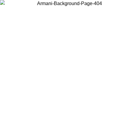
Choose the country or territory you are in to view local content and
buy online.
Country / Region
Continue
United States
Log in to your account to get free shipping on orders over 150€