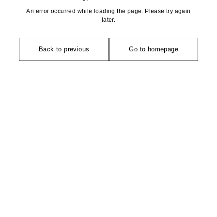
An error occurred while loading the page. Please try again
later.
Back to previous
Go to homepage