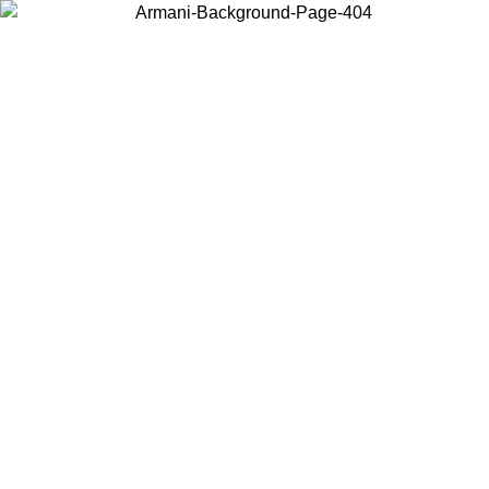
Choose the country or territory you are in to view local content and
buy online.
Country / Region
Continue
United States
Log in to your account to get free shipping on orders over 150€