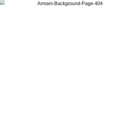
Choose the country or territory you are in to view local content and
buy online.
Country / Region
Continue
United States