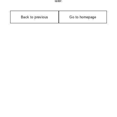
later.
Back to previous
Go to homepage