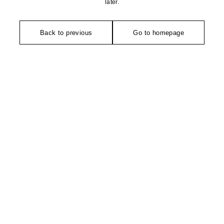
later.
Back to previous
Go to homepage