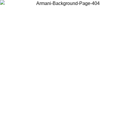
Choose the country or territory you are in to view local content and
buy online.
Country / Region
Continue
United States