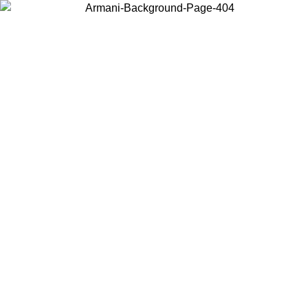
Choose the country or territory you are in to view local content and
buy online.
Country / Region
Continue
United States