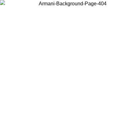
Choose the country or territory you are in to view local content and
buy online.
Country / Region
Continue
United States