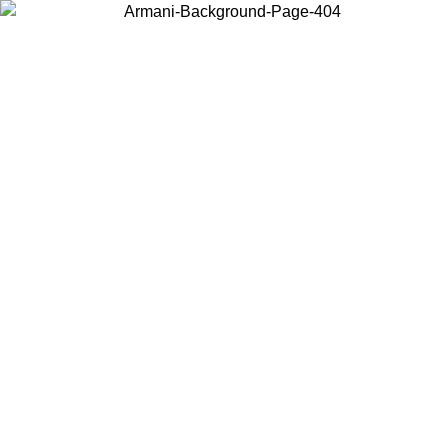
Choose the country or territory you are in to view local content and
buy online.
Country / Region
Continue
United States