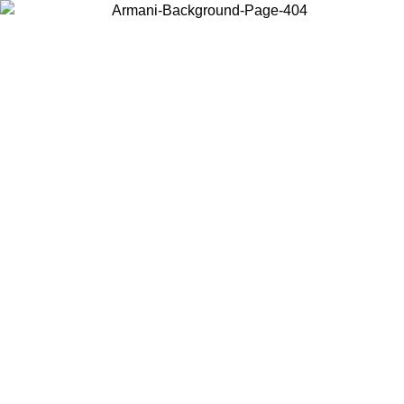
Choose the country or territory you are in to view local content and
buy online.
Country / Region
Continue
United States