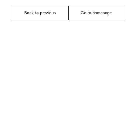
Back to previous
Go to homepage