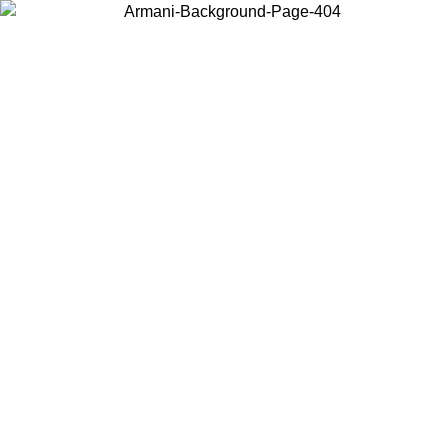
Choose the country or territory you are in to view local content and
buy online.
Country / Region
Continue
United States