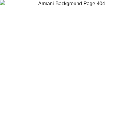
Choose the country or territory you are in to view local content and
buy online.
Country / Region
Continue
United States