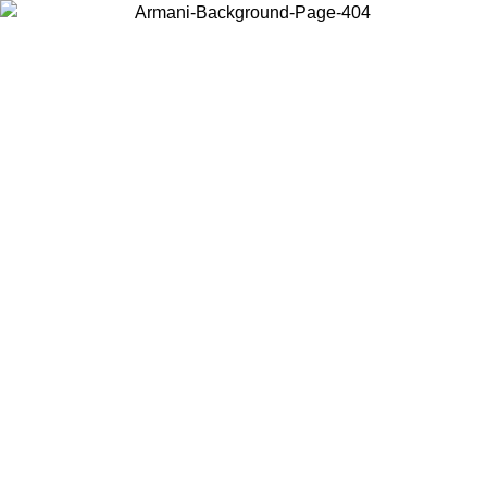
Choose the country or territory you are in to view local content and
buy online.
Country / Region
Continue
United States