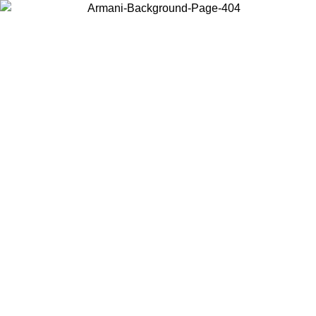
Choose the country or territory you are in to view local content and
buy online.
Country / Region
Continue
United States