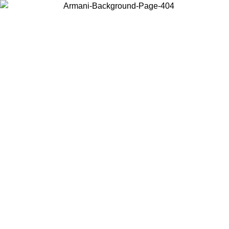
Choose the country or territory you are in to view local content and
buy online.
Country / Region
Continue
United States