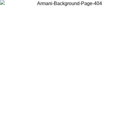
Choose the country or territory you are in to view local content and
buy online.
Country / Region
Continue
United States