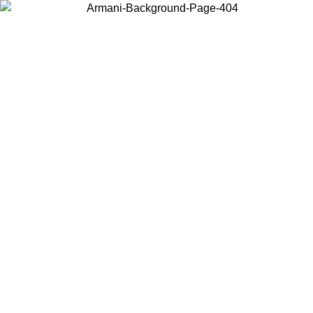
Choose the country or territory you are in to view local content and
buy online.
Country / Region
Continue
United States