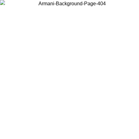
Choose the country or territory you are in to view local content and
buy online.
Country / Region
Continue
United States