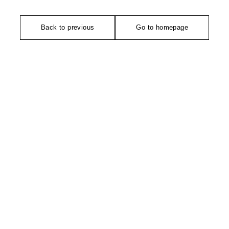
Back to previous
Go to homepage