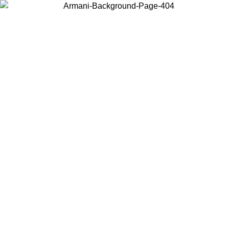
Choose the country or territory you are in to view local content and
buy online.
Country / Region
Continue
United States