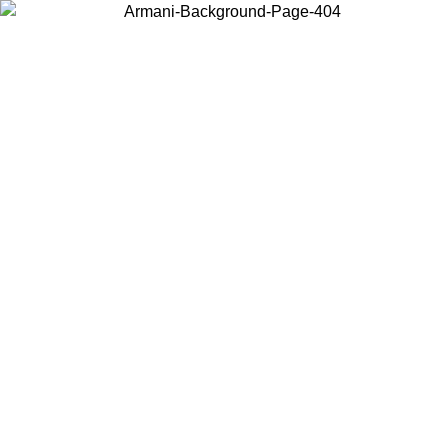
Choose the country or territory you are in to view local content and
buy online.
Country / Region
Continue
United States